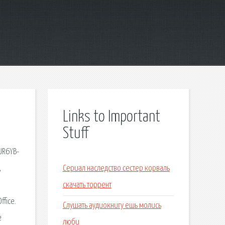
Links to Important
Stuff
-JR6YB-
,
Сериал наследство сестер корваль
скачать торрент
ffice.
Слушать аудиокнигу ешь молись
e
люби