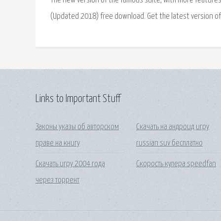
The new version of the famous suite, with more features t
(Updated 2018) free download. Get the latest version of
Links to Important Stuff
Законы указы об авторском
Скачать на андроид игру
праве на книгу
russian suv бесплатно
Скачать игру 2004 года
Скорость кулера speedfan
через торрент