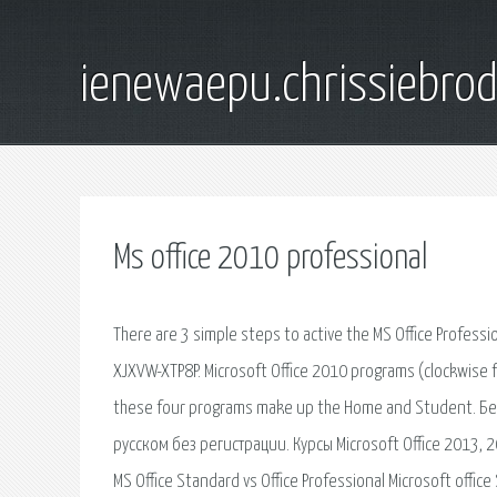
ienewaepu.chrissiebro
Ms office 2010 professional
There are 3 simple steps to active the MS Office Profess
XJXVW-XTP8P. Microsoft Office 2010 programs (clockwise 
these four programs make up the Home and Student. Бес
русском без регистрации. Курсы Microsoft Office 2013, 
MS Office Standard vs Office Professional Microsoft offic