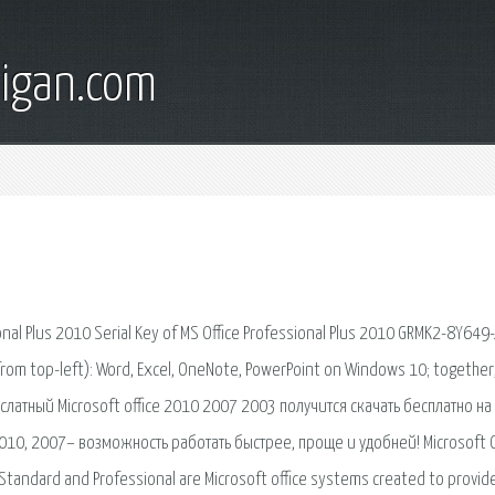
digan.com
ional Plus 2010 Serial Key of MS Office Professional Plus 2010 GRMK2-8Y649
from top-left): Word, Excel, OneNote, PowerPoint on Windows 10; together
латный Microsoft office 2010 2007 2003 получится скачать бесплатно на
2010, 2007– возможность работать быстрее, проще и удобней! Microsoft O
e Standard and Professional are Microsoft office systems created to provid