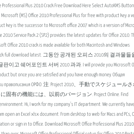
ce Professional Plus 2010 Crack Free Download Here Select AutoKMS Button
 Microsoft (MS) Office 2010 Professional Plus for free with product key a v
ct key is the successor to Microsoft office 2007 which is a version of Micr
ice 2010 Service Pack 2 (SP2) provides the latest updates for Office 2010. T
rosoft Office 2010 crack is made available for both Macintosh and Windows
nal 2010 crack full download latest. 그동안 공개된 오피스 2010의 결과물
서버 2010 과과. I will provide you Microsoft Off
l product but once you are satisfied and you have enough money. Общая
 проверки правописания ОРФО. 注: Project 2010、手動でスケジュー
能には、以前のバージョン. Project Online. Find
 environment. Hi, I work for my company's IT department. We currently hav
am open an Excel xlsx document. From desktop to web for Macs and PCs, O
tion or sign in to Office. Download Microsoft Office Professional Plus 2010