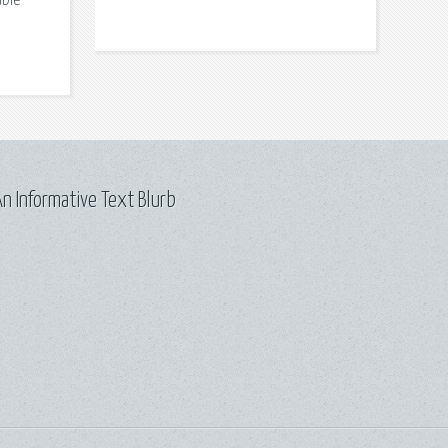
able
n Informative Text Blurb