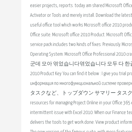
easier projects, reports. today am shared Microsoft Offi
Activator or Tools and merely install. Download the latest
useful office tool which works Microsoft office 2010 produ
Office suite. Microsoft office 2010 Product. Microsoft Off
service pack includes two kinds of fixes: Previously. Mic
Operating System. Microsoft Office Professio
군데 모아 엮었습니다엮었습니다 모두 다 한글판이고 쉐어포인트 
2010 Product Key You can find it below : I give you tria
информация по многофункциональной системе
タスクなど、トップダウン サマリー タスクに固有の機
resources for managing Project Online in your Office 365
intermittent issue with Excel 2010. When our Finance te
delivers the tools to get work done. View product informa