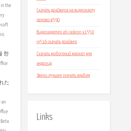
 in the
Скачать драйвера на видеокарту
ery
леново в590
osoft
Видеоадаптер ati radeon x1550
his
rv516 скачать драйвер
Скачать мобогений маркет для
들을 한
андроид
ice
Звери лучшее скачать альбом
ルされた
e an
ffice
Links
 Beta.