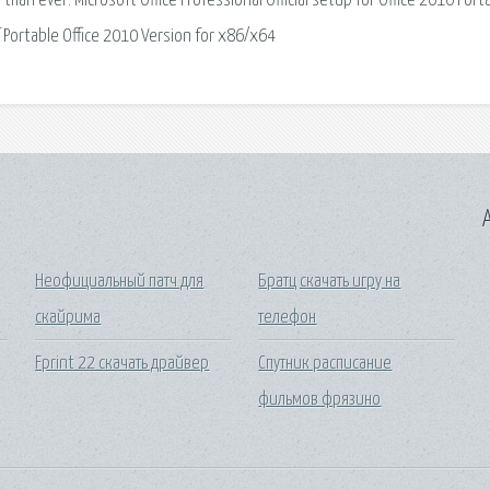
han ever. Microsoft Office Professional Official setup for Office 2010 Port
 Portable Office 2010 Version for x86/x64
A
Неофициальный патч для
Братц скачать игру на
скайрима
телефон
Fprint 22 скачать драйвер
Спутник расписание
фильмов фрязино