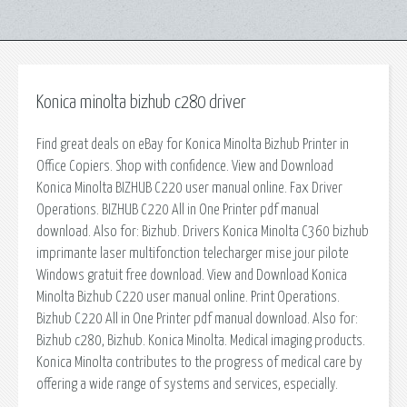
Konica minolta bizhub c280 driver
Find great deals on eBay for Konica Minolta Bizhub Printer in
Office Copiers. Shop with confidence. View and Download
Konica Minolta BIZHUB C220 user manual online. Fax Driver
Operations. BIZHUB C220 All in One Printer pdf manual
download. Also for: Bizhub. Drivers Konica Minolta C360 bizhub
imprimante laser multifonction telecharger mise jour pilote
Windows gratuit free download. View and Download Konica
Minolta Bizhub C220 user manual online. Print Operations.
Bizhub C220 All in One Printer pdf manual download. Also for:
Bizhub c280, Bizhub. Konica Minolta. Medical imaging products.
Konica Minolta contributes to the progress of medical care by
offering a wide range of systems and services, especially.