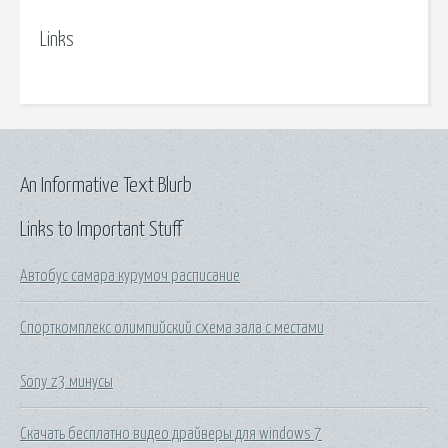
Links
An Informative Text Blurb
Links to Important Stuff
Автобус самара курумоч расписание
Спорткомплекс олимпийский схема зала с местами
Sony z3 минусы
Скачать бесплатно видео драйверы для windows 7