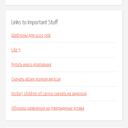
Links to Important Stuff
Шаблоны для ucoz pda
Lite 5
Купить книги крапивина
Скачать айзек полная версия
Inotia3 children of carnia скачать на андроид
Образец заявления на утверждение устава